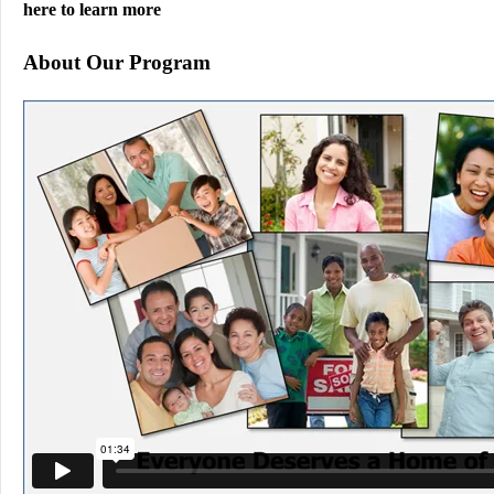
here to learn more
About Our Program