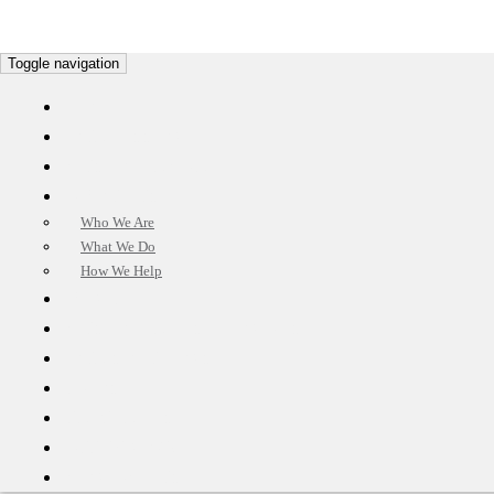
Toggle navigation
HOME
OUR MISSION
CUSTOMER CARE
ABOUT US
Who We Are
What We Do
How We Help
BENEFIT
CUSTOMER TESTIMONIALS
OUR SOLUTIONS
FAQ’S
PROPERTIES
APPLY NOW!
CONTACT US