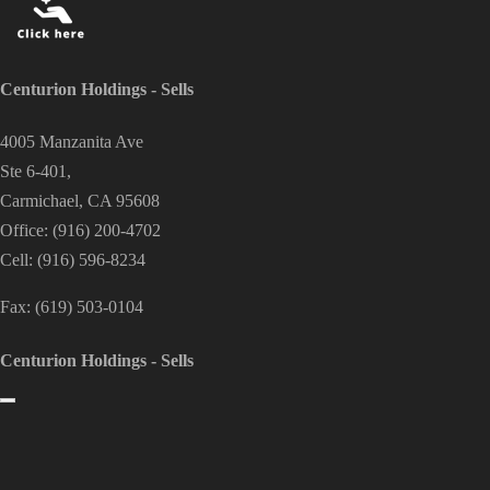
Centurion Holdings - Sells
4005 Manzanita Ave
Ste 6-401,
Carmichael, CA 95608
Office:
(916) 200-4702
Cell:
(916) 596-8234
Fax:
(619) 503-0104
Centurion Holdings - Sells