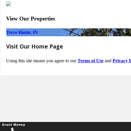
View Our Properties
Terre Haute, IN
Visit Our Home Page
Using this site means you agree to our
Terms of Use
and
Privacy P