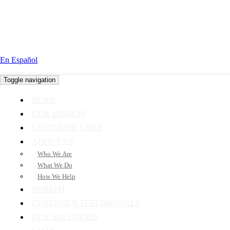
En Español
Toggle navigation
HOME
OUR MISSION
CUSTOMER CARE
ABOUT US
Who We Are
What We Do
How We Help
BENEFIT
CUSTOMER TESTIMONIALS
OUR SOLUTIONS