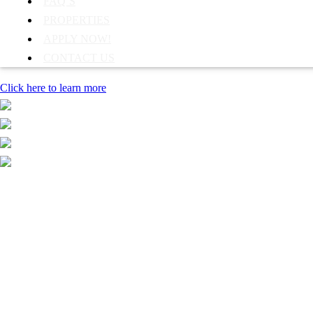
FAQ’S
PROPERTIES
APPLY NOW!
CONTACT US
Click here to learn more