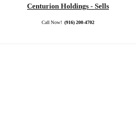
Centurion Holdings - Sells
Call Now!
(916) 200-4702