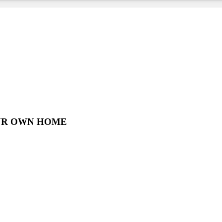
UR OWN HOME