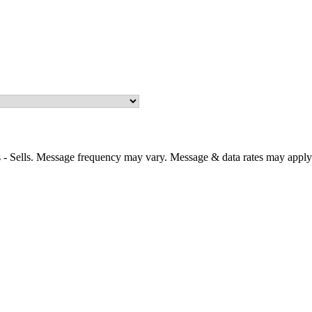
 - Sells. Message frequency may vary. Message & data rates may apply