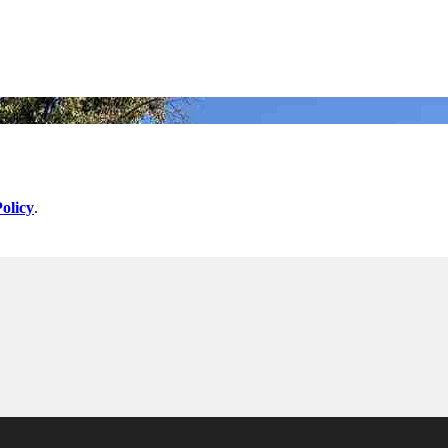
olicy
.