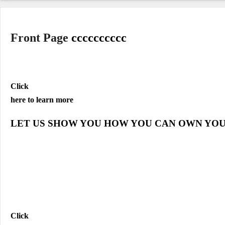
Front Page
cccccccccc
Click
here to learn more
LET US SHOW YOU HOW YOU CAN OWN YO
Click