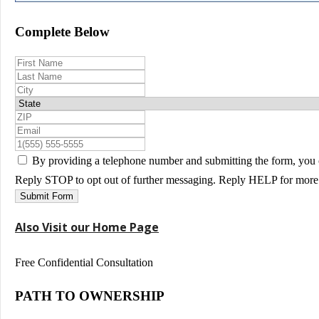
Complete Below
By providing a telephone number and submitting the form, you 
Reply STOP to opt out of further messaging. Reply HELP for more 
Submit Form
Also Visit our Home Page
Free Confidential Consultation
PATH TO OWNERSHIP