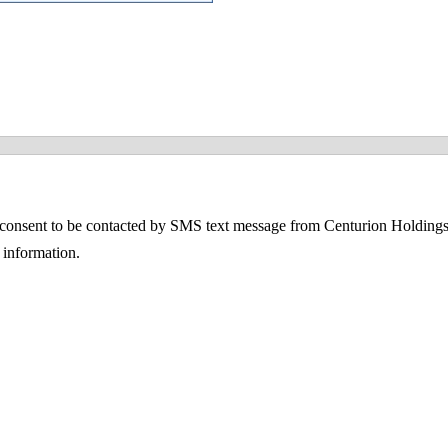
consent to be contacted by SMS text message from Centurion Holdings
information.